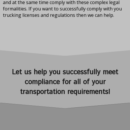
and at the same time comply with these complex legal
formalities. If you want to successfully comply with you
trucking licenses and regulations then we can help.
Let us help you successfully meet
compliance for all of your
transportation requirements!