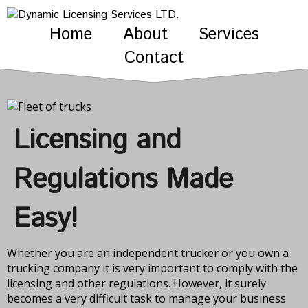
Home
About
Services
Contact
Licensing and
Regulations Made
Easy!
Whether you are an independent trucker or you own a
trucking company it is very important to comply with the
licensing and other regulations. However, it surely
becomes a very difficult task to manage your business